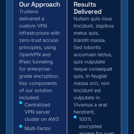
Our Approach
Results
Delivered
Trustevo
delivered a
Nullam quis risus
custom VPN
tincidunt, dapibus
infrastructure with
metus quis,
zero-trust access
blandit massa.
principles, using
Sed lobortis
OpenVPN and
accumsan lectus,
IPsec tunneling
quis vulputate
for enterprise-
neque consequat
grade encryption.
quis. In feugiat
Key components
massa orci, non
of our solution
tincidunt est
included:
vulputate in.
Centralized
Vivamus a erat
VPN server
hendrerit,
cluster on AWS
100%
encrypted
Multi-factor
access for over