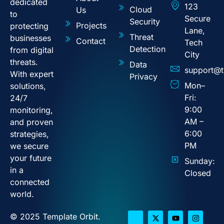
dedicated
123
Cloud
Us
to
Secure
Security
Projects
protecting
Lane,
Threat
businesses
Contact
Tech
Detection
from digital
City
threats.
Data
support@t
With expert
Privacy
Mon–
solutions,
Fri:
24/7
9:00
monitoring,
AM –
and proven
6:00
strategies,
PM
we secure
your future
Sunday:
in a
Closed
connected
world.
© 2025 Template Orbit.