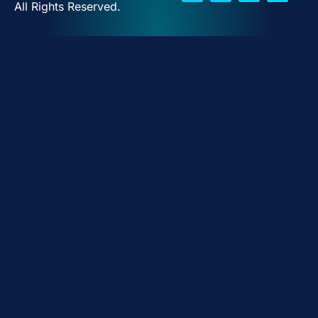
All Rights Reserved.