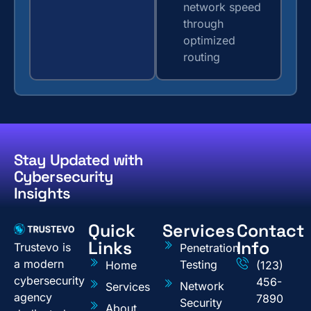
network speed
through
optimized
routing
Stay Updated with
Cybersecurity
Insights
Quick
Services
Contact
Links
Info
Trustevo is
Penetration
a modern
Testing
Home
(123)
cybersecurity
456-
Network
Services
agency
7890
Security
About