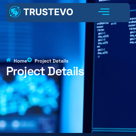
Home
Project Details
Project Details