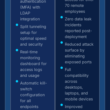
authentication
70 remote
(MFA) with
employees
LDAP
integration
Zero data leak
incidents
Split tunneling
reported post-
setup for
deployment
optimal speed
and security
Reduced attack
surface by
Real-time
eliminating
monitoring
exposed ports
dashboard for
access logs
Full
and usage
compatibility
across
Automatic kill-
desktops,
switch
laptops, and
configuration
mobile devices
for all
endpoints
Improved