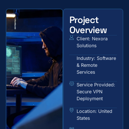
Project
Overview
Client: Nexora
Solutions
Industry: Software
& Remote
Services
Service Provided:
Secure VPN
Deployment
Location: United
States