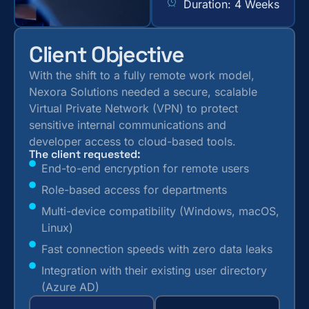
Duration: 4 Weeks
Client Objective
With the shift to a fully remote work model,
Nexora Solutions needed a secure, scalable
Virtual Private Network (VPN) to protect
sensitive internal communications and
developer access to cloud-based tools.
The client requested:
End-to-end encryption for remote users
Role-based access for departments
Multi-device compatibility (Windows, macOS,
Linux)
Fast connection speeds with zero data leaks
Integration with their existing user directory
(Azure AD)