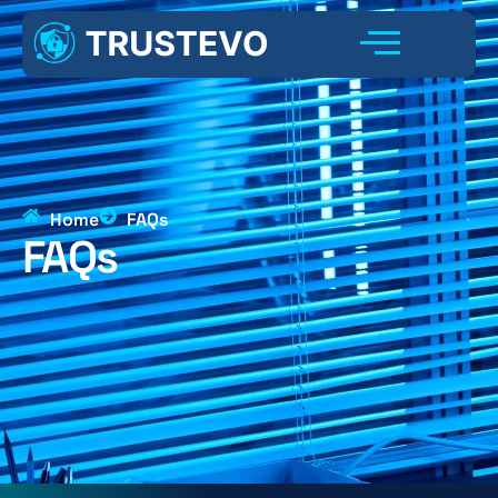
Home
FAQs
FAQs