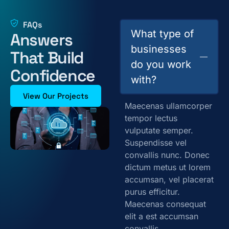
FAQs
What type of
Answers
businesses
That Build
do you work
Confidence
with?
View Our Projects
Maecenas ullamcorper
tempor lectus
vulputate semper.
Suspendisse vel
convallis nunc. Donec
dictum metus ut lorem
accumsan, vel placerat
purus efficitur.
Maecenas consequat
elit a est accumsan
convallis.