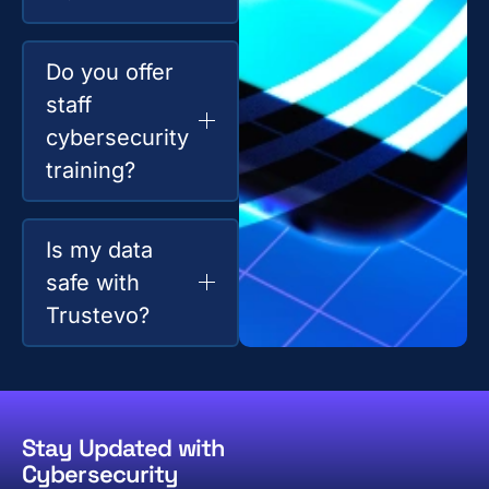
Do you offer
staff
cybersecurity
training?
Is my data
safe with
Trustevo?
Stay Updated with
Cybersecurity