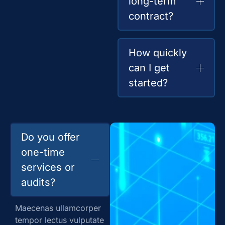
long-term
contract?
How quickly
can I get
started?
Do you offer
one-time
services or
audits?
Maecenas ullamcorper
tempor lectus vulputate