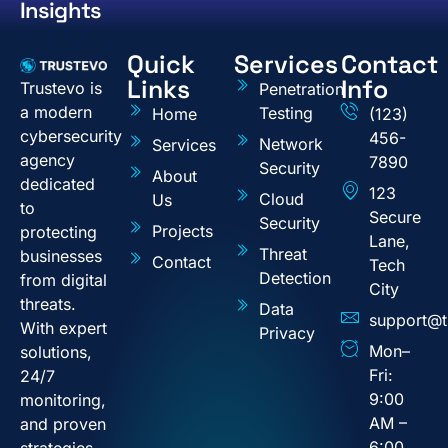
Insights
Quick
Services
Contact
Links
Info
Trustevo is
Penetration
a modern
Testing
Home
(123)
cybersecurity
456-
Network
Services
agency
7890
Security
About
dedicated
123
Cloud
Us
to
Secure
Security
Projects
protecting
Lane,
Threat
businesses
Contact
Tech
Detection
from digital
City
threats.
Data
support@t
With expert
Privacy
Mon–
solutions,
Fri:
24/7
9:00
monitoring,
AM –
and proven
6:00
strategies,