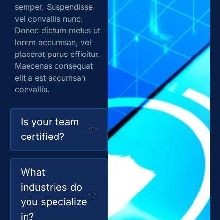
semper. Suspendisse
vel convallis nunc.
Donec dictum metus ut
lorem accumsan, vel
placerat purus efficitur.
Maecenas consequat
elit a est accumsan
convallis.
Is your team
certified?
What
industries do
you specialize
in?