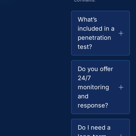
What’s
included in a
penetration
test?
Do you offer
24/7
monitoring
and
response?
Do I need a