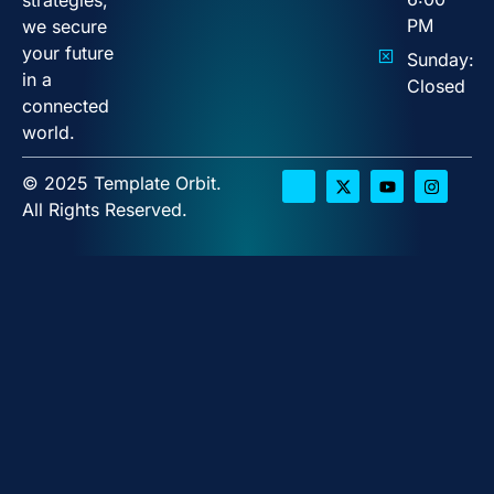
PM
we secure
your future
Sunday:
in a
Closed
connected
world.
© 2025 Template Orbit.
All Rights Reserved.