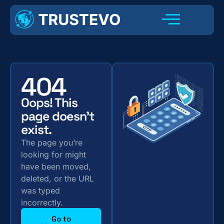
404
Oops! This
page doesn't
exist.
The page you’re
looking for might
have been moved,
deleted, or the URL
was typed
incorrectly.
Go to