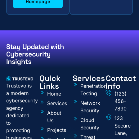
Homepage
Stay Updated with
Cybersecurity
Insights
Quick
Services
Contact
Links
Info
Trustevo is
Penetration
a modern
Testing
Home
(123)
cybersecurity
456-
Network
Services
agency
7890
Security
About
dedicated
123
Cloud
Us
to
Secure
Security
Projects
protecting
Lane,
Threat
businesses