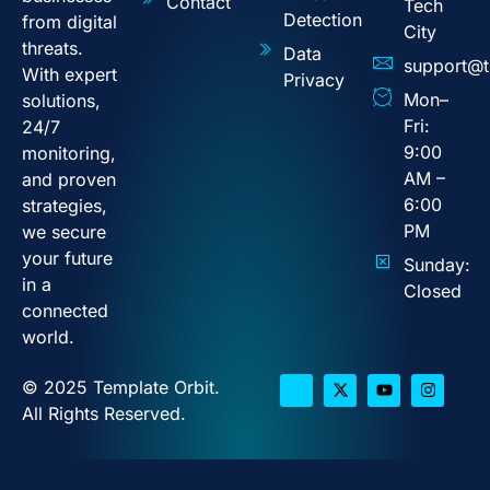
Contact
Tech
Detection
from digital
City
threats.
Data
support@t
With expert
Privacy
Mon–
solutions,
Fri:
24/7
9:00
monitoring,
AM –
and proven
6:00
strategies,
PM
we secure
your future
Sunday:
in a
Closed
connected
world.
© 2025 Template Orbit.
All Rights Reserved.