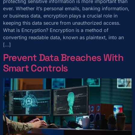
protecting sensitive information is more important than
ever. Whether it’s personal emails, banking information,
or business data, encryption plays a crucial role in
keeping this data secure from unauthorized access.
What is Encryption? Encryption is a method of
converting readable data, known as plaintext, into an
[…]
Prevent Data Breaches With
Smart Controls