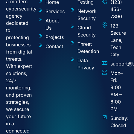
a modern
Testing
Home
(123)
cybersecurity
456-
Network
Services
agency
7890
Security
About
dedicated
123
Cloud
Us
to
Secure
Security
Projects
protecting
Lane,
Threat
businesses
Contact
Tech
Detection
from digital
City
threats.
Data
support@t
With expert
Privacy
Mon–
solutions,
Fri:
24/7
9:00
monitoring,
AM –
and proven
6:00
strategies,
PM
we secure
your future
Sunday:
in a
Closed
connected