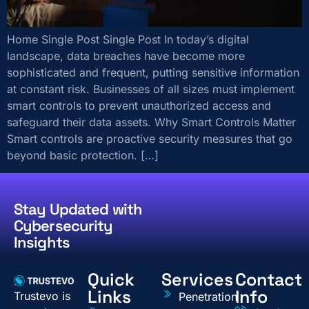
Home Single Post Single Post In today’s digital
landscape, data breaches have become more
sophisticated and frequent, putting sensitive information
at constant risk. Businesses of all sizes must implement
smart controls to prevent unauthorized access and
safeguard their data assets. Why Smart Controls Matter
Smart controls are proactive security measures that go
beyond basic protection. […]
Stay Updated with
Cybersecurity
Insights
Quick
Services
Contact
Links
Info
Trustevo is
Penetration