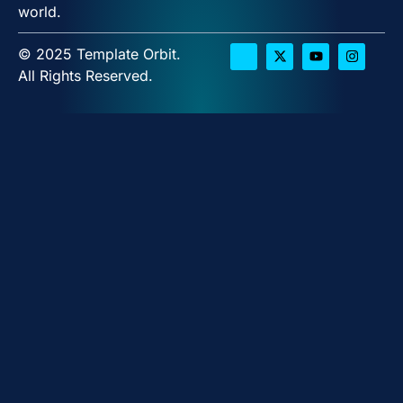
world.
© 2025 Template Orbit.
All Rights Reserved.