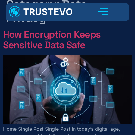
Category:
Data
Privacy
How Encryption Keeps
Sensitive Data Safe
Home Single Post Single Post In today’s digital age,