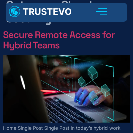
Category:
Cloud
Security
Secure Remote Access for
Hybrid Teams
Home Single Post Single Post In today’s hybrid work