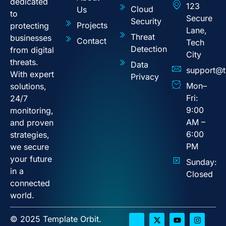
dedicated
123
Cloud
Us
to
Secure
Security
Projects
protecting
Lane,
Threat
businesses
Contact
Tech
Detection
from digital
City
threats.
Data
support@t
With expert
Privacy
Mon–
solutions,
Fri:
24/7
9:00
monitoring,
AM –
and proven
6:00
strategies,
PM
we secure
your future
Sunday:
in a
Closed
connected
world.
© 2025 Template Orbit.