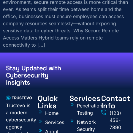
environment, secure remote access is more critical than
ever. As teams split their time between home and the
office, businesses must ensure employees can access
company resources seamlessly—without exposing
sensitive data to cyber threats. Why Secure Remote
Access Matters Hybrid teams rely on remote
connectivity to […]
Stay Updated with
Cybersecurity
Insights
Quick
Services
Contact
Links
Info
Trustevo is
Penetration
a modern
Testing
Home
(123)
cybersecurity
456-
Network
Services
agency
7890
Security
About