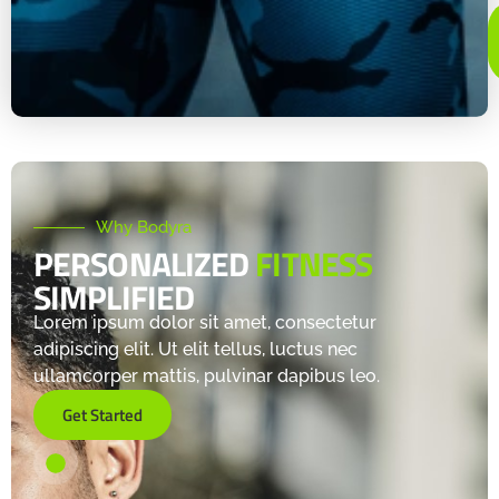
Why Bodyra
PERSONALIZED
FITNESS
SIMPLIFIED
Lorem ipsum dolor sit amet, consectetur
adipiscing elit. Ut elit tellus, luctus nec
ullamcorper mattis, pulvinar dapibus leo.
Get Started