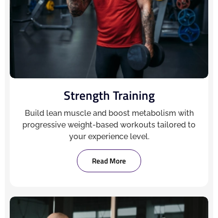
Strength Training
Build lean muscle and boost metabolism with
progressive weight-based workouts tailored to
your experience level.
Read More