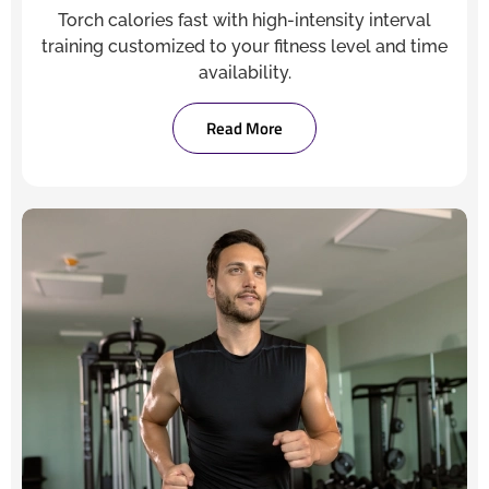
Torch calories fast with high-intensity interval
training customized to your fitness level and time
availability.
Read More