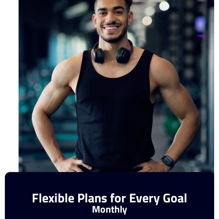
Flexible Plans for Every Goal
Monthly