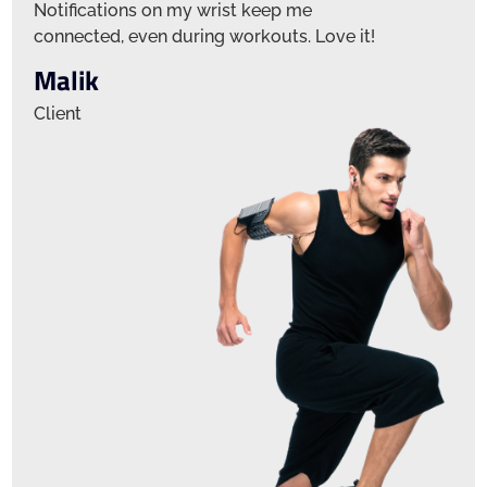
Notifications on my wrist keep me
Notifica
connected, even during workouts. Love it!
connecte
Malik
Jamie
Client
Client