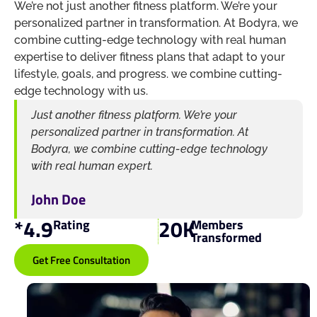
We’re not just another fitness platform. We’re your
personalized partner in transformation. At Bodyra, we
combine cutting-edge technology with real human
expertise to deliver fitness plans that adapt to your
lifestyle, goals, and progress. we combine cutting-
edge technology with us.
Just another fitness platform. We’re your
personalized partner in transformation. At
Bodyra, we combine cutting-edge technology
with real human expert.
John Doe
*
4.9
20
K
Rating
Members
Transformed
Get Free Consultation