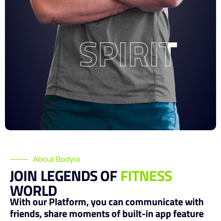
SPIRIT
SPIRIT
About Bodyra
JOIN LEGENDS OF
FITNESS
WORLD
With our Platform, you can communicate with
friends, share moments of built-in app feature