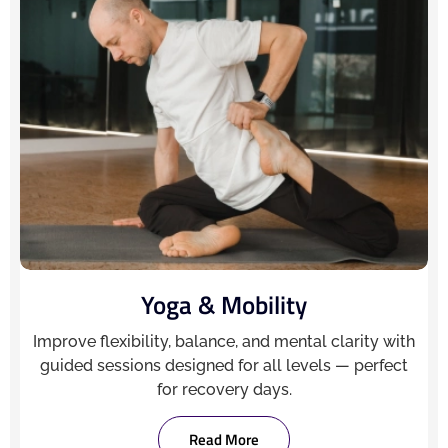
Yoga & Mobility
Improve flexibility, balance, and mental clarity with
guided sessions designed for all levels — perfect
for recovery days.
Read More