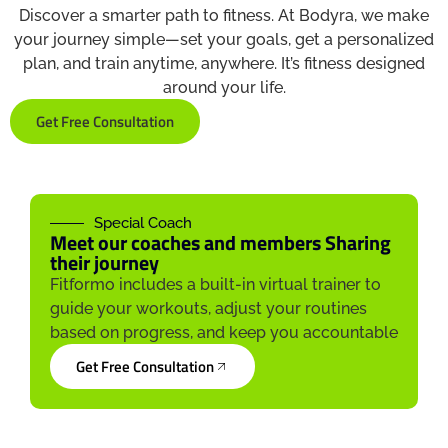
Discover a smarter path to fitness. At Bodyra, we make
your journey simple—set your goals, get a personalized
plan, and train anytime, anywhere. It’s fitness designed
around your life.
Get Free Consultation
Special Coach
Meet our coaches and members Sharing
their journey
Fitformo includes a built-in virtual trainer to
guide your workouts, adjust your routines
based on progress, and keep you accountable
Get Free Consultation