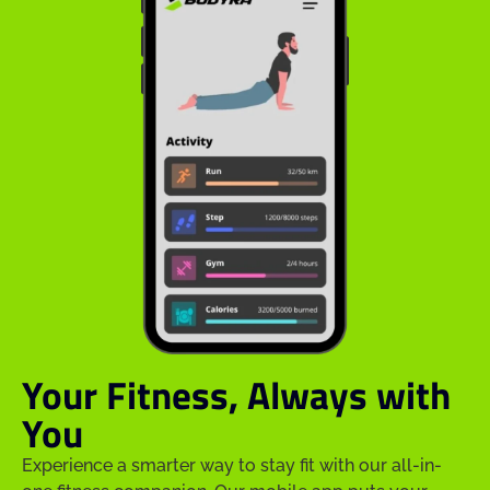
Your Fitness, Always with
You
Experience a smarter way to stay fit with our all-in-