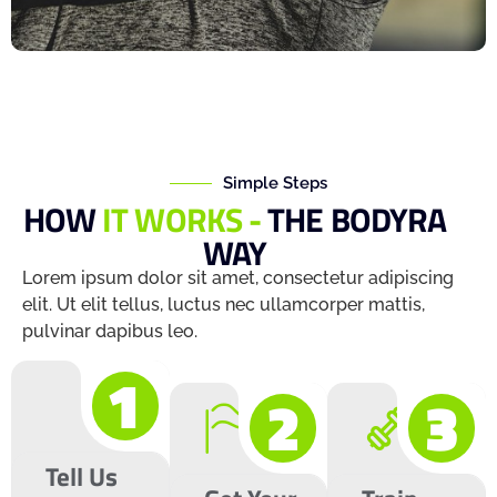
Simple Steps
HOW
IT WORKS -
THE BODYRA
WAY
Lorem ipsum dolor sit amet, consectetur adipiscing
elit. Ut elit tellus, luctus nec ullamcorper mattis,
pulvinar dapibus leo.
1
2
3
Tell Us