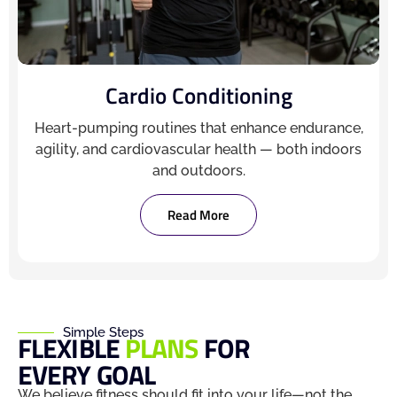
Cardio Conditioning
Heart-pumping routines that enhance endurance,
agility, and cardiovascular health — both indoors
and outdoors.
Read More
Simple Steps
FLEXIBLE
PLANS
FOR
EVERY GOAL
We believe fitness should fit into your life—not the