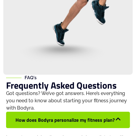
FAQ's
Frequently Asked Questions
Got questions? We’ve got answers. Here’s everything
you need to know about starting your fitness journey
with Bodyra.
How does Bodyra personalize my fitness plan?