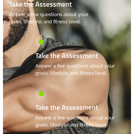
Take the Assessment
Answer a few questions about your
goals, lifestyle, and fitness level.
Take the Assessment
Answer a few questions about your
goals, lifestyle, and fitness level.
Take the Assessment
Answer a few questions about your
goals, lifestyle, and fitness level.