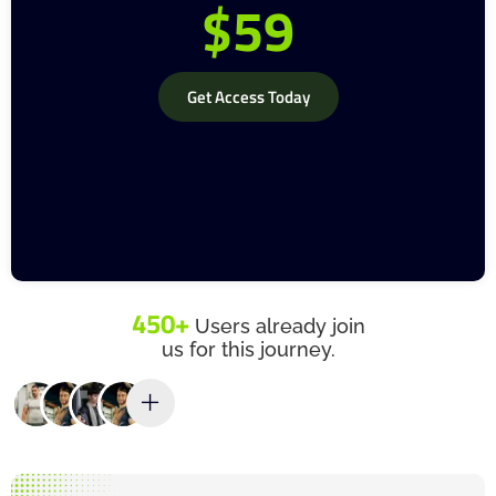
$59
Get Access Today
450+
Users already join
us for this journey.