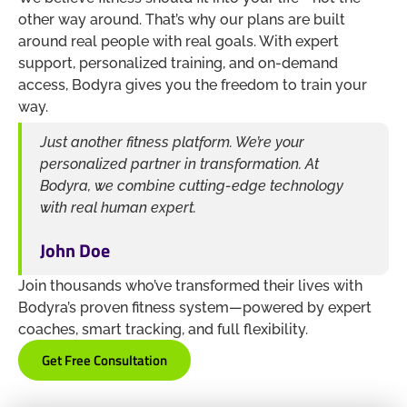
other way around. That’s why our plans are built
around real people with real goals. With expert
support, personalized training, and on-demand
access, Bodyra gives you the freedom to train your
way.
Just another fitness platform. We’re your
personalized partner in transformation. At
Bodyra, we combine cutting-edge technology
with real human expert.
John Doe
Join thousands who’ve transformed their lives with
Bodyra’s proven fitness system—powered by expert
coaches, smart tracking, and full flexibility.
Get Free Consultation