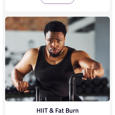
HIIT & Fat Burn