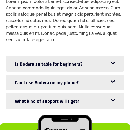
Lorem ipsum dolor sit amet, consectetuer adipiscing elit.
Aenean commodo ligula eget dolor. Aenean massa. Cum
sociis natoque penatibus et magnis dis parturient montes,
nascetur ridiculus mus. Donec quam felis, ultricies nec,
pellentesque eu, pretium quis, sem. Nulla consequat
massa quis enim. Donec pede justo, fringilla vel, aliquet
nec, vulputate eget, arcu.
Is Bodyra suitable for beginners?
Can I use Bodyra on my phone?
What kind of support will I get?