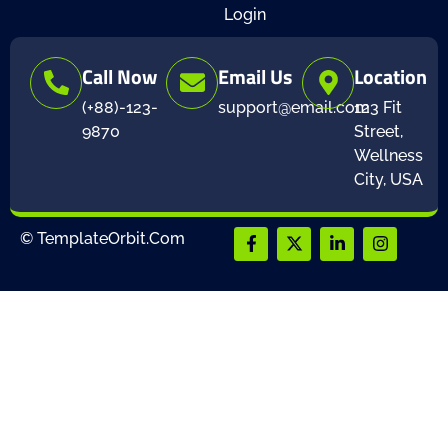
Login
Call Now
Email Us
Location
(+88)-123-
support@email.com
123 Fit
9870
Street,
Wellness
City, USA
© TemplateOrbit.Com