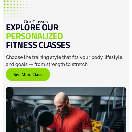
Our Classes
EXPLORE OUR
PERSONALIZED
FITNESS CLASSES
Choose the training style that fits your body, lifestyle,
and goals — from strength to stretch.
See More Class