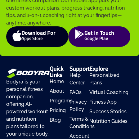
one fitness companion. Our mobile app puts your
custom workout plans, progress tracking, nutrition
tips, and 1-on-1 coaching right at your fingertips—
anytime, anywhere.
Download For
Get In Touch
Apps Store
Google Play
Quick
Support
Explore
Links
Help
Personalized
Home
Bodyra is your
Center
Plans
personal fitness
About
FAQs
Virtual Coaching
companion,
Programs
Privacy
Fitness App
offering AI-
Policy
Pricing
powered workout
Success Stories
and nutrition
Terms &
Blog
Nutrition Guides
plans tailored to
Conditions
your unique body,
Account