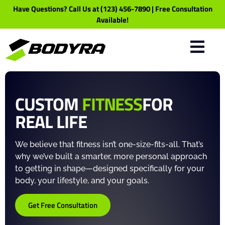
Have Questions? Call Us at (123) 456-7890 | Free Consultation
Available!
CUSTOM
FITNESS
FOR
REAL LIFE
We believe that fitness isn’t one-size-fits-all. That’s
why we’ve built a smarter, more personal approach
to getting in shape—designed specifically for your
body, your lifestyle, and your goals.
Get Free Consultation