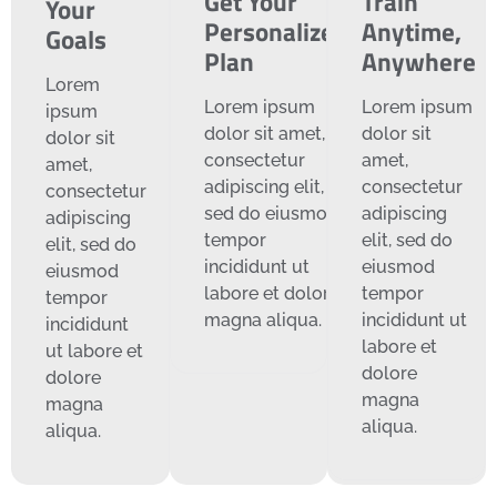
Get Your
Train
Your
Personalized
Anytime,
Goals
Plan
Anywhere
Lorem
Lorem ipsum
Lorem ipsum
ipsum
dolor sit amet,
dolor sit
dolor sit
consectetur
amet,
amet,
adipiscing elit,
consectetur
consectetur
sed do eiusmod
adipiscing
adipiscing
tempor
elit, sed do
elit, sed do
incididunt ut
eiusmod
eiusmod
labore et dolore
tempor
tempor
magna aliqua.
incididunt ut
incididunt
labore et
ut labore et
dolore
dolore
magna
magna
aliqua.
aliqua.