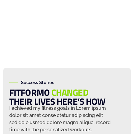
Success Stories
FITFORMO
CHANGED
THEIR LIVES HERE’S HOW
m
I achieved my fitness goals in Lorem ipsum
I achiev
dolor sit amet conse ctetur adip scing elit
dolor sit
ord
sed do eiusmod dolore magna aliqua. record
sed do e
time with the personalized workouts,
time wit