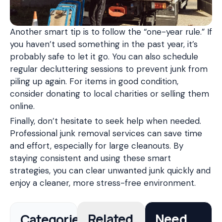
Another smart tip is to follow the “one-year rule.” If
you haven’t used something in the past year, it’s
probably safe to let it go. You can also schedule
regular decluttering sessions to prevent junk from
piling up again. For items in good condition,
consider donating to local charities or selling them
online.
Finally, don’t hesitate to seek help when needed.
Professional junk removal services can save time
and effort, especially for large cleanouts. By
staying consistent and using these smart
strategies, you can clear unwanted junk quickly and
enjoy a cleaner, more stress-free environment.
Categories
Related
Need