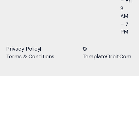
– Fri:
8
AM
– 7
PM
Privacy Policy
©
Terms & Conditions
TemplateOrbit.Com