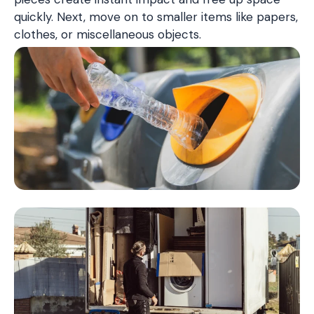
quickly. Next, move on to smaller items like papers,
clothes, or miscellaneous objects.