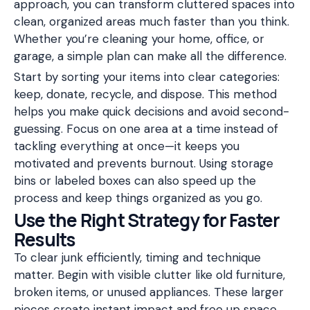
approach, you can transform cluttered spaces into
clean, organized areas much faster than you think.
Whether you’re cleaning your home, office, or
garage, a simple plan can make all the difference.
Start by sorting your items into clear categories:
keep, donate, recycle, and dispose. This method
helps you make quick decisions and avoid second-
guessing. Focus on one area at a time instead of
tackling everything at once—it keeps you
motivated and prevents burnout. Using storage
bins or labeled boxes can also speed up the
process and keep things organized as you go.
Use the Right Strategy for Faster
Results
To clear junk efficiently, timing and technique
matter. Begin with visible clutter like old furniture,
broken items, or unused appliances. These larger
pieces create instant impact and free up space