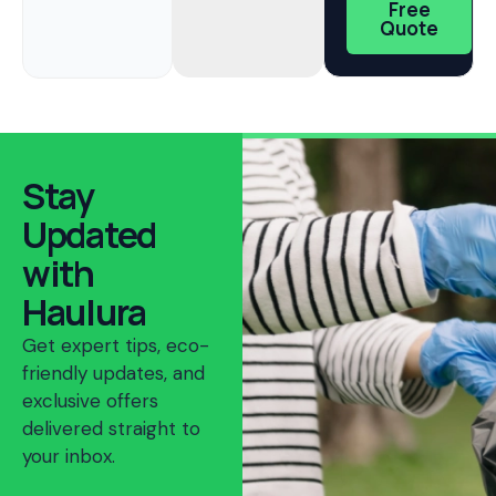
Free
Quote
Stay
Updated
with
Haulura
Get expert tips, eco-
friendly updates, and
exclusive offers
delivered straight to
your inbox.