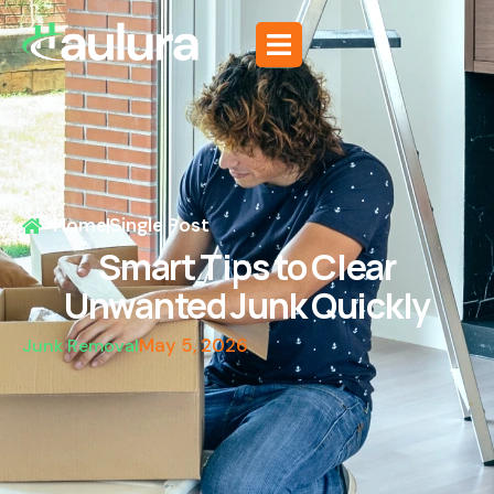
Home
Single Post
Smart Tips to Clear
Unwanted Junk Quickly
May 5, 2026
Junk Removal