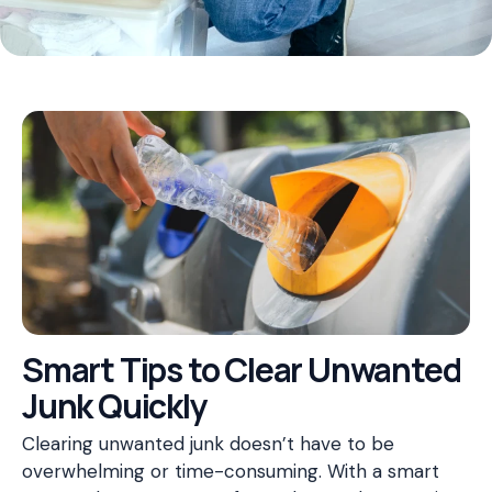
Smart Tips to Clear Unwanted
Junk Quickly
Clearing unwanted junk doesn’t have to be
overwhelming or time-consuming. With a smart