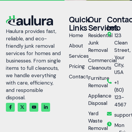
Quick
Our
Contac
Links
Services
Info
Haulura provides fast,
Home
Residential
123
reliable, and eco-
Junk
Clean
About
friendly junk removal
Removal
Street,
services for homes and
Services
Your
Commercial
businesses. From single
City,
Pricing
Cleanouts
items to full cleanouts,
USA
we handle everything
Contact
Furniture
+1
with care, efficiency,
Removal
(80)
and responsible
Appliance
123-
disposal.
Disposal
4567
Yard
suppor
Waste
Mon
Removal