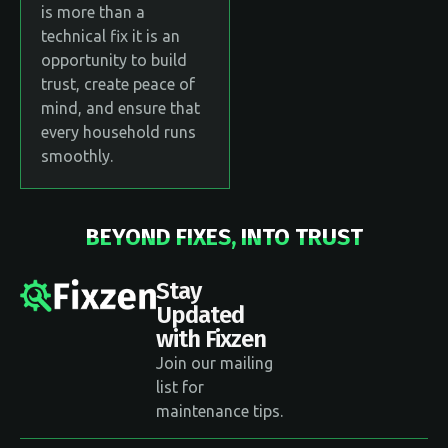
is more than a
technical fix it is an
opportunity to build
trust, create peace of
mind, and ensure that
every household runs
smoothly.
BEYOND FIXES, INTO TRUST
Stay
Updated
with Fixzen
Join our mailing
list for
maintenance tips.