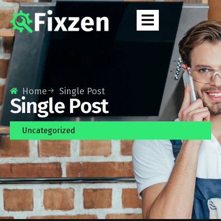
Home
Single Post
Single Post
Uncategorized