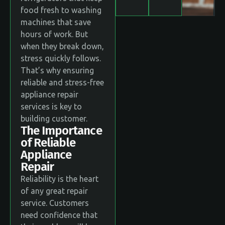
food fresh to washing
machines that save
hours of work. But
when they break down,
stress quickly follows.
That’s why ensuring
reliable and stress-free
appliance repair
services is key to
building customer.
The Importance
of Reliable
Appliance
Repair
Reliability is the heart
of any great repair
service. Customers
need confidence that