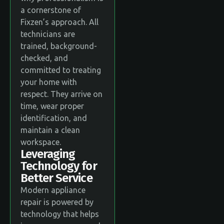
a cornerstone of
Fixzen’s approach. All
technicians are
trained, background-
checked, and
committed to treating
your home with
respect. They arrive on
time, wear proper
identification, and
maintain a clean
workspace.
Leveraging
Technology for
Better Service
Modern appliance
repair is powered by
technology that helps