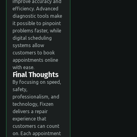
improve accuracy and
efficiency. Advanced
diagnostic tools make
it possible to pinpoint
problems faster, while
digital scheduling
systems allow
customers to book
appointments online
with ease.
Final Thoughts
By focusing on speed,
safety,
professionalism, and
technology, Fixzen
delivers a repair
experience that
customers can count
on. Each appointment