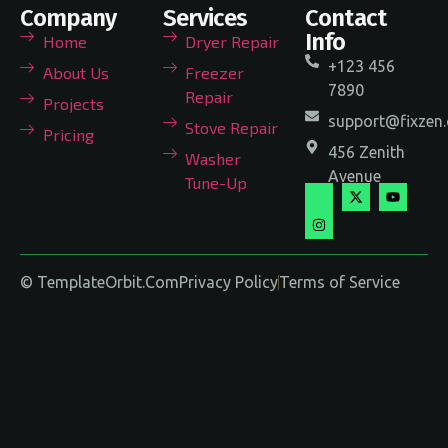
Company
Services
Contact
Info
Home
Dryer Repair
+123 456
About Us
Freezer
7890
Repair
Projects
support@fixzen
Stove Repair
Pricing
456 Zenith
Washer
Avenue
Tune-Up
© TemplateOrbit.Com
Privacy Policy
Terms of Service