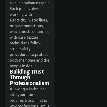
role in appliance repair.
Each job involves
working with
electricity, water lines,
or gas connections,
which must be handled
with care. Fixzen
technicians follow
strict safety
procedures to protect
both the home and the
people inside it.
Building Trust
Through
Professionalism
Allowing a technician
into your home
requires trust. That is
why professionalism is