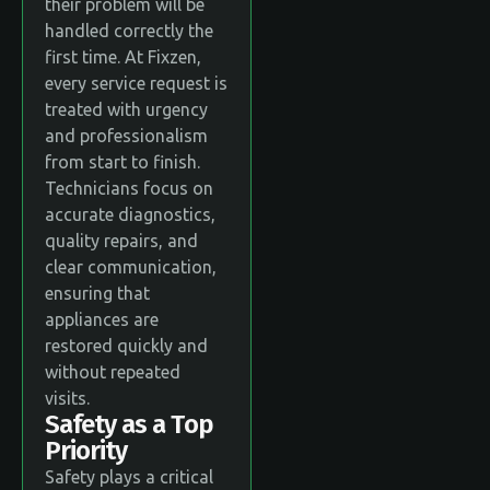
their problem will be
handled correctly the
first time. At Fixzen,
every service request is
treated with urgency
and professionalism
from start to finish.
Technicians focus on
accurate diagnostics,
quality repairs, and
clear communication,
ensuring that
appliances are
restored quickly and
without repeated
visits.
Safety as a Top
Priority
Safety plays a critical