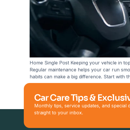
Home Single Post Keeping your vehicle in top
Regular maintenance helps your car run smooth
habits can make a big difference. Start with 
Car Care Tips & Exclusi
Monthly tips, service updates, and special
straight to your inbox.