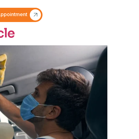
ppointment
cle