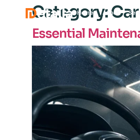
Category:
Car
Home
About
Ser
Essential Maintena