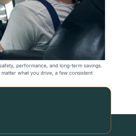
 safety, performance, and long-term savings.
 matter what you drive, a few consistent