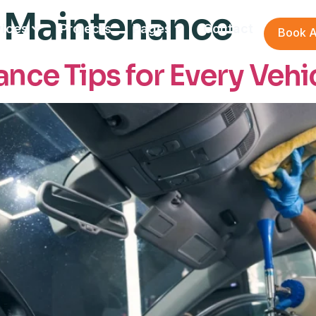
 Maintenance
vices
Projects
Pages
Contact
Book A
nce Tips for Every Vehi