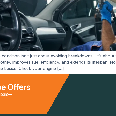
 condition isn’t just about avoiding breakdowns—it’s about
ly, improves fuel efficiency, and extends its lifespan. No
the basics. Check your engine […]
ve Offers
 deals—